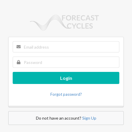
Login
Forgot password?
Do not have an account?
Sign Up